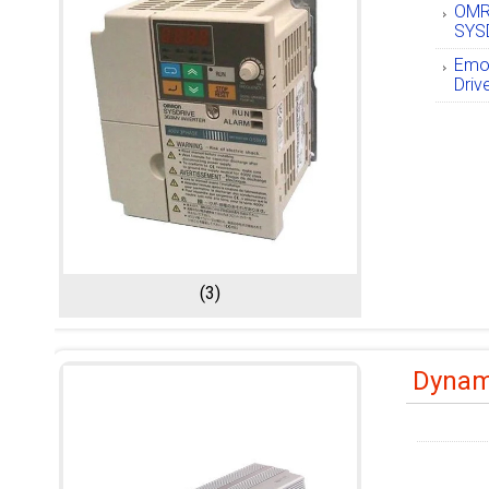
OMR
SYSD
Emot
Driv
(3)
Dynami