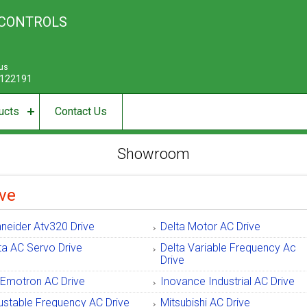
 CONTROLS
 us
122191
ucts
Contact Us
Showroom
ve
neider Atv320 Drive
Delta Motor AC Drive
ta AC Servo Drive
Delta Variable Frequency Ac
Drive
Emotron AC Drive
Inovance Industrial AC Drive
ustable Frequency AC Drive
Mitsubishi AC Drive