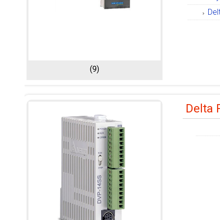
Del
(9)
Delta 