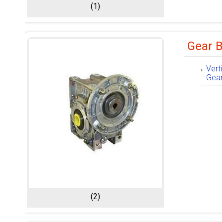
(1)
Gear 
Vert
Gea
(2)