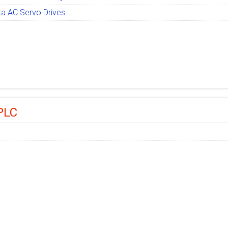
ta AC Servo Drives
PLC