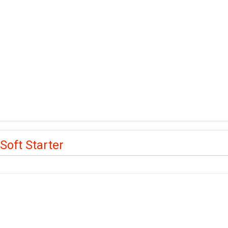
Soft Starter