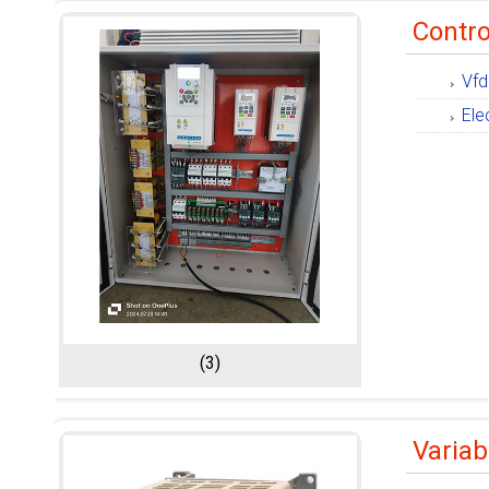
Contro
Vfd
Ele
(3)
Variab