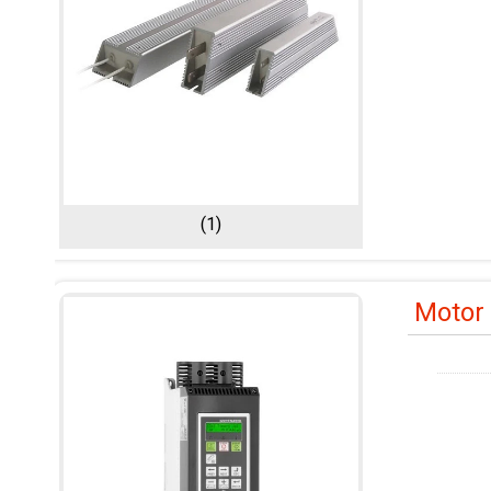
(1)
Motor 