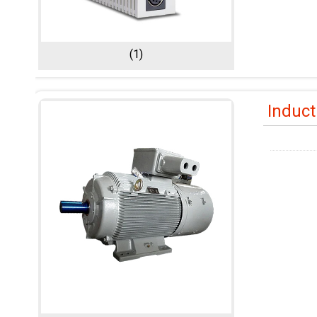
(1)
Induct