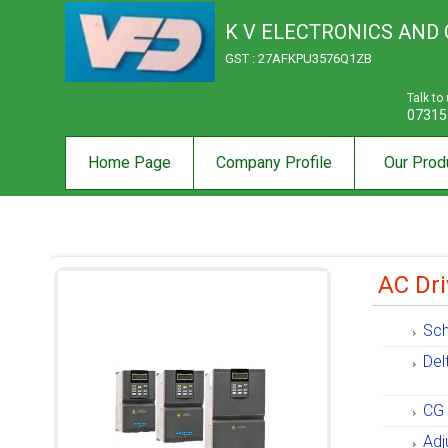
K V ELECTRONICS AND
GST : 27AFKPU3576Q1ZB
Talk to
07315
Home Page
Company Profile
Our Prod
AC Dri
Sch
Del
CG 
Adj