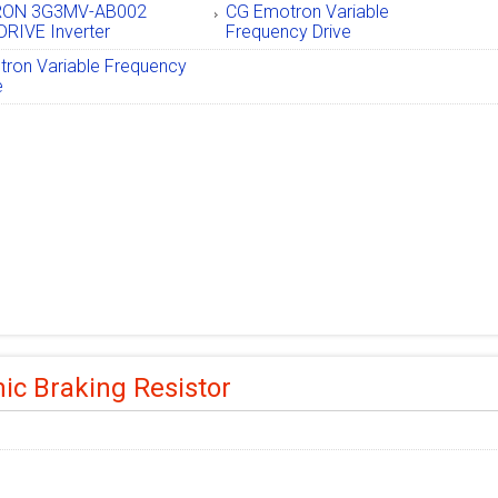
ON 3G3MV-AB002
CG Emotron Variable
RIVE Inverter
Frequency Drive
ron Variable Frequency
e
c Braking Resistor