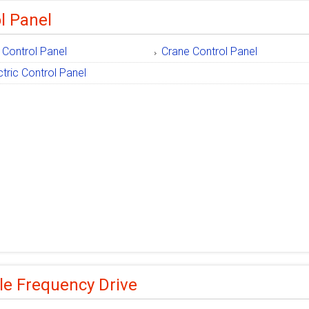
l Panel
 Control Panel
Crane Control Panel
ctric Control Panel
le Frequency Drive