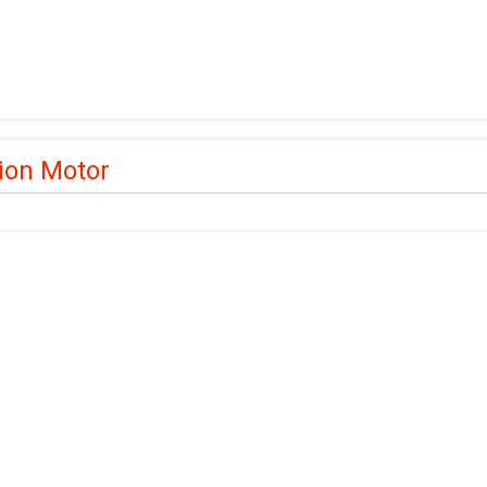
ion Motor