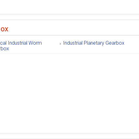
Box
ical Industrial Worm
Industrial Planetary Gearbox
rbox