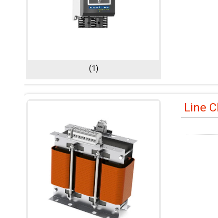
(1)
Line 